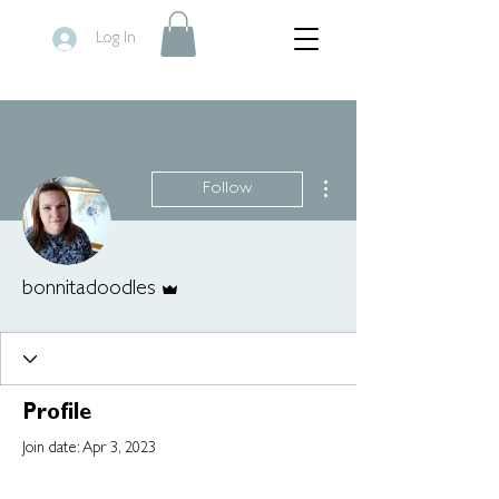
Log In
More actions
Follow
Admin
bonnitadoodles
Profile
Join date: Apr 3, 2023